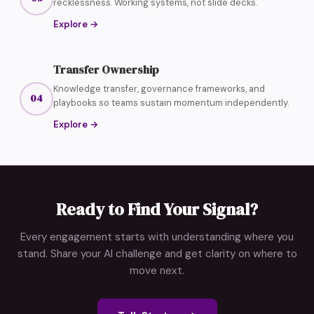
recklessness. Working systems, not slide decks.
Explore
→
Transfer Ownership
Knowledge transfer, governance frameworks, and
04
playbooks so teams sustain momentum independently.
Explore
→
Ready to Find Your Signal?
Every engagement starts with understanding where you
stand. Share your AI challenge and get clarity on where to
move next.