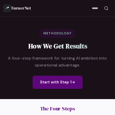
TurnerNet
METHODOLOGY
How We Get Results
A four-step framework for turning AI ambition into
operational advantage.
Start with Step 1
→
The Four Steps