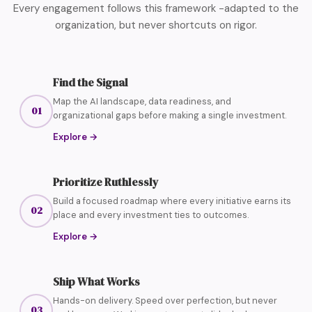
Every engagement follows this framework -adapted to the
organization, but never shortcuts on rigor.
Find the Signal
Map the AI landscape, data readiness, and
01
organizational gaps before making a single investment.
Explore
→
Prioritize Ruthlessly
Build a focused roadmap where every initiative earns its
02
place and every investment ties to outcomes.
Explore
→
Ship What Works
Hands-on delivery. Speed over perfection, but never
03