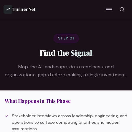
TurnerNet
STEP 01
Find the Signal
Map the AI landscape, data readiness, and
organizational gaps before making a single investment.
What Happens in This Phase
Stakeholder interviews across leadership, engineering, and
operations to surface competing priorities and hidden
assumptions