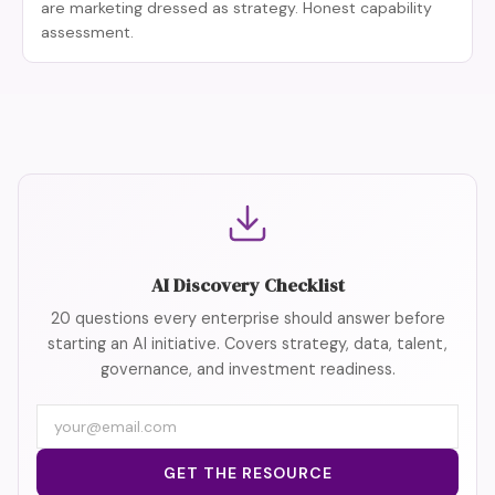
are marketing dressed as strategy. Honest capability
assessment.
AI Discovery Checklist
20 questions every enterprise should answer before
starting an AI initiative. Covers strategy, data, talent,
governance, and investment readiness.
Email
address
GET THE RESOURCE