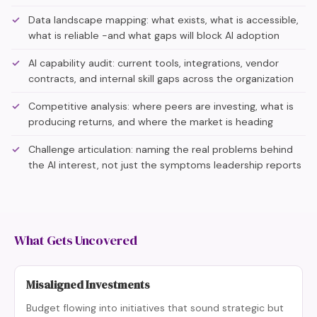
Data landscape mapping: what exists, what is accessible,
what is reliable -and what gaps will block AI adoption
AI capability audit: current tools, integrations, vendor
contracts, and internal skill gaps across the organization
Competitive analysis: where peers are investing, what is
producing returns, and where the market is heading
Challenge articulation: naming the real problems behind
the AI interest, not just the symptoms leadership reports
What Gets Uncovered
Misaligned Investments
Budget flowing into initiatives that sound strategic but