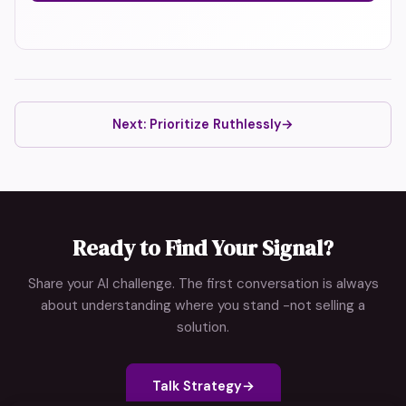
Next: Prioritize Ruthlessly
→
Ready to Find Your Signal?
Share your AI challenge. The first conversation is always
about understanding where you stand -not selling a
solution.
Talk Strategy
→