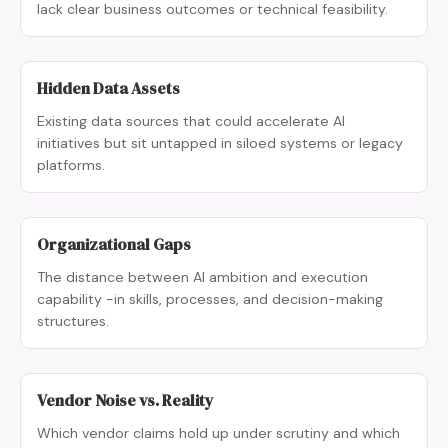
lack clear business outcomes or technical feasibility.
Hidden Data Assets
Existing data sources that could accelerate AI
initiatives but sit untapped in siloed systems or legacy
platforms.
Organizational Gaps
The distance between AI ambition and execution
capability -in skills, processes, and decision-making
structures.
Vendor Noise vs. Reality
Which vendor claims hold up under scrutiny and which