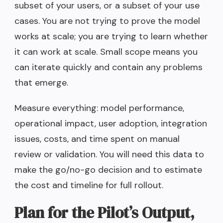
subset of your users, or a subset of your use
cases. You are not trying to prove the model
works at scale; you are trying to learn whether
it can work at scale. Small scope means you
can iterate quickly and contain any problems
that emerge.
Measure everything: model performance,
operational impact, user adoption, integration
issues, costs, and time spent on manual
review or validation. You will need this data to
make the go/no-go decision and to estimate
the cost and timeline for full rollout.
Plan for the Pilot’s Output,