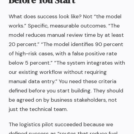
Before You Start
What does success look like? Not “the model
works.” Specific, measurable outcomes. “The
model reduces manual review time by at least
20 percent.” “The model identifies 90 percent
of high-risk cases, with a false positive rate
below 5 percent.” “The system integrates with
our existing workflow without requiring
manual data entry.” You need these criteria
defined before you start building. They should
be agreed on by business stakeholders, not
just the technical team.
The logistics pilot succeeded because we
defined success as “routes that reduce fuel