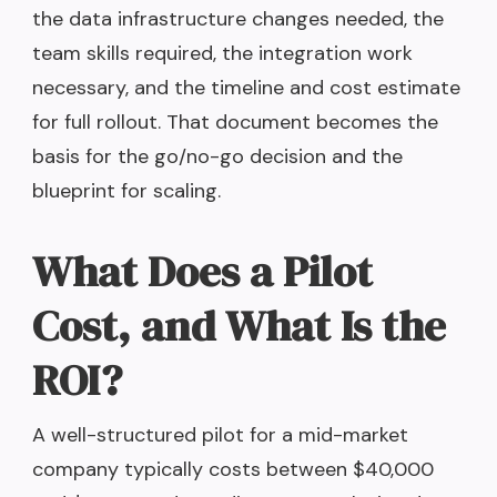
the data infrastructure changes needed, the
team skills required, the integration work
necessary, and the timeline and cost estimate
for full rollout. That document becomes the
basis for the go/no-go decision and the
blueprint for scaling.
What Does a Pilot
Cost, and What Is the
ROI?
A well-structured pilot for a mid-market
company typically costs between $40,000