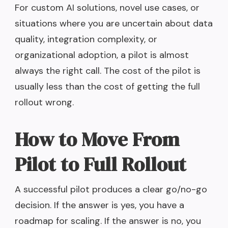
For custom AI solutions, novel use cases, or
situations where you are uncertain about data
quality, integration complexity, or
organizational adoption, a pilot is almost
always the right call. The cost of the pilot is
usually less than the cost of getting the full
rollout wrong.
How to Move From
Pilot to Full Rollout
A successful pilot produces a clear go/no-go
decision. If the answer is yes, you have a
roadmap for scaling. If the answer is no, you