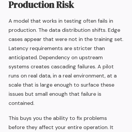
Production Risk
A model that works in testing often fails in
production. The data distribution shifts. Edge
cases appear that were not in the training set.
Latency requirements are stricter than
anticipated. Dependency on upstream
systems creates cascading failures. A pilot
runs on real data, in a real environment, at a
scale that is large enough to surface these
issues but small enough that failure is
contained.
This buys you the ability to fix problems
before they affect your entire operation. It