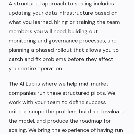
A structured approach to scaling includes
updating your data infrastructure based on
what you learned, hiring or training the team
members you will need, building out
monitoring and governance processes, and
planning a phased rollout that allows you to
catch and fix problems before they affect
your entire operation.
The AI Lab is where we help mid-market
companies run these structured pilots. We
work with your team to define success
criteria, scope the problem, build and evaluate
the model, and produce the roadmap for
scaling. We bring the experience of having run