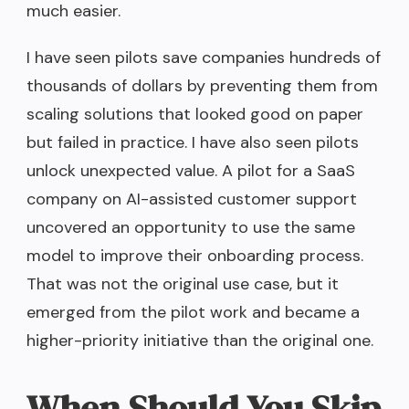
much easier.
I have seen pilots save companies hundreds of
thousands of dollars by preventing them from
scaling solutions that looked good on paper
but failed in practice. I have also seen pilots
unlock unexpected value. A pilot for a SaaS
company on AI-assisted customer support
uncovered an opportunity to use the same
model to improve their onboarding process.
That was not the original use case, but it
emerged from the pilot work and became a
higher-priority initiative than the original one.
When Should You Skip