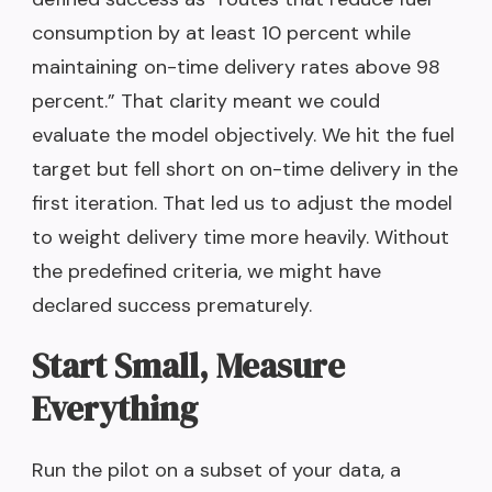
consumption by at least 10 percent while
maintaining on-time delivery rates above 98
percent.” That clarity meant we could
evaluate the model objectively. We hit the fuel
target but fell short on on-time delivery in the
first iteration. That led us to adjust the model
to weight delivery time more heavily. Without
the predefined criteria, we might have
declared success prematurely.
Start Small, Measure
Everything
Run the pilot on a subset of your data, a