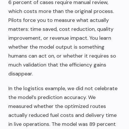
6 percent of cases require manual review,
which costs more than the original process.
Pilots force you to measure what actually
matters: time saved, cost reduction, quality
improvement, or revenue impact. You learn
whether the model output is something
humans can act on, or whether it requires so
much validation that the efficiency gains
disappear.
In the logistics example, we did not celebrate
the model’s prediction accuracy. We
measured whether the optimized routes
actually reduced fuel costs and delivery time
in live operations. The model was 89 percent