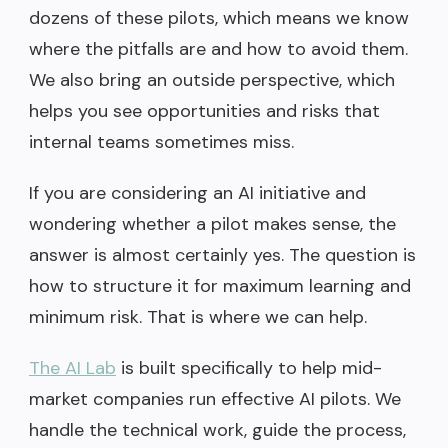
dozens of these pilots, which means we know
where the pitfalls are and how to avoid them.
We also bring an outside perspective, which
helps you see opportunities and risks that
internal teams sometimes miss.
If you are considering an AI initiative and
wondering whether a pilot makes sense, the
answer is almost certainly yes. The question is
how to structure it for maximum learning and
minimum risk. That is where we can help.
The AI Lab
is built specifically to help mid-
market companies run effective AI pilots. We
handle the technical work, guide the process,