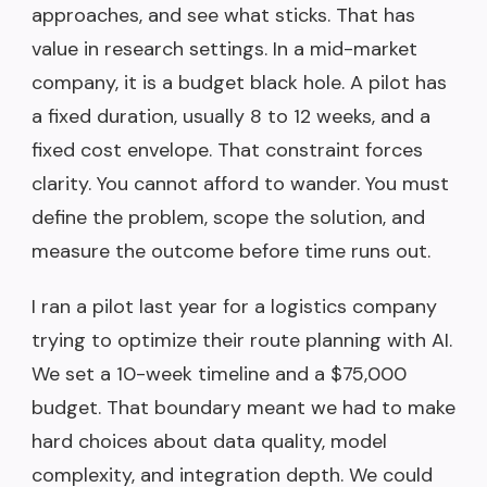
approaches, and see what sticks. That has
value in research settings. In a mid-market
company, it is a budget black hole. A pilot has
a fixed duration, usually 8 to 12 weeks, and a
fixed cost envelope. That constraint forces
clarity. You cannot afford to wander. You must
define the problem, scope the solution, and
measure the outcome before time runs out.
I ran a pilot last year for a logistics company
trying to optimize their route planning with AI.
We set a 10-week timeline and a $75,000
budget. That boundary meant we had to make
hard choices about data quality, model
complexity, and integration depth. We could