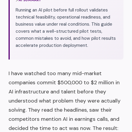
Running an AI pilot before full rollout validates
technical feasibility, operational readiness, and
business value under real conditions. This guide
covers what a well-structured pilot tests,
common mistakes to avoid, and how pilot results
accelerate production deployment.
I have watched too many mid-market
companies commit $500,000 to $2 million in
AI infrastructure and talent before they
understood what problem they were actually
solving. They read the headlines, saw their
competitors mention AI in earnings calls, and
decided the time to act was now. The result: