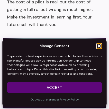
The cost of a pilot is real, but the cost of
getting a full rollout wrong is much higher.
Make the investment in learning first. Your
future self will thank you.
Manage Consent
Thinking about AI
To provide the best experiences, we use technologies like cookies to
store and/or access device information. Consenting to these
strategy?
technologies will allow us to process data such as browsing
behavior or unique IDs on this site. Not consenting or withdrawing
consent, may adversely affect certain features and functions.
Cut through the hype and make AI decisions that stick.
ACCEPT
→
Talk Strategy
Opt-out preferences
Privacy Policy