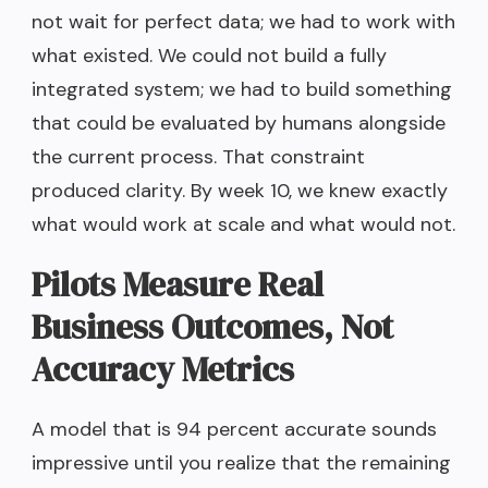
not wait for perfect data; we had to work with
what existed. We could not build a fully
integrated system; we had to build something
that could be evaluated by humans alongside
the current process. That constraint
produced clarity. By week 10, we knew exactly
what would work at scale and what would not.
Pilots Measure Real
Business Outcomes, Not
Accuracy Metrics
A model that is 94 percent accurate sounds
impressive until you realize that the remaining