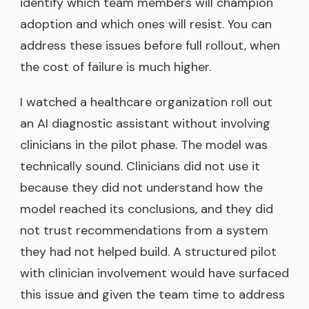
identify which team members will champion
adoption and which ones will resist. You can
address these issues before full rollout, when
the cost of failure is much higher.
I watched a healthcare organization roll out
an AI diagnostic assistant without involving
clinicians in the pilot phase. The model was
technically sound. Clinicians did not use it
because they did not understand how the
model reached its conclusions, and they did
not trust recommendations from a system
they had not helped build. A structured pilot
with clinician involvement would have surfaced
this issue and given the team time to address