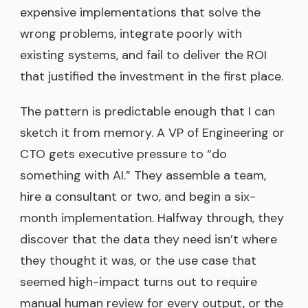
expensive implementations that solve the
wrong problems, integrate poorly with
existing systems, and fail to deliver the ROI
that justified the investment in the first place.
The pattern is predictable enough that I can
sketch it from memory. A VP of Engineering or
CTO gets executive pressure to “do
something with AI.” They assemble a team,
hire a consultant or two, and begin a six-
month implementation. Halfway through, they
discover that the data they need isn’t where
they thought it was, or the use case that
seemed high-impact turns out to require
manual human review for every output, or the