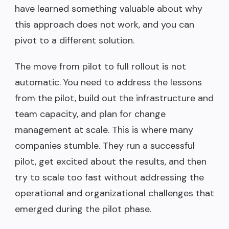
have learned something valuable about why
this approach does not work, and you can
pivot to a different solution.
The move from pilot to full rollout is not
automatic. You need to address the lessons
from the pilot, build out the infrastructure and
team capacity, and plan for change
management at scale. This is where many
companies stumble. They run a successful
pilot, get excited about the results, and then
try to scale too fast without addressing the
operational and organizational challenges that
emerged during the pilot phase.