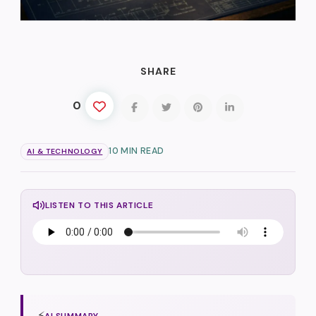
SHARE
0
10 MIN READ
AI & TECHNOLOGY
LISTEN TO THIS ARTICLE
⚡
AI SUMMARY