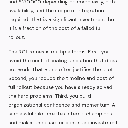
and $150,000, depending on complexity, data
availability, and the scope of integration
required. That is a significant investment, but
it is a fraction of the cost of a failed full
rollout.
The ROI comes in multiple forms. First, you
avoid the cost of scaling a solution that does
not work. That alone often justifies the pilot.
Second, you reduce the timeline and cost of
full rollout because you have already solved
the hard problems. Third, you build
organizational confidence and momentum. A
successful pilot creates internal champions
and makes the case for continued investment