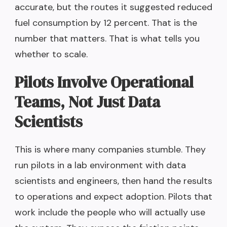
accurate, but the routes it suggested reduced
fuel consumption by 12 percent. That is the
number that matters. That is what tells you
whether to scale.
Pilots Involve Operational
Teams, Not Just Data
Scientists
This is where many companies stumble. They
run pilots in a lab environment with data
scientists and engineers, then hand the results
to operations and expect adoption. Pilots that
work include the people who will actually use