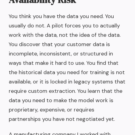
You think you have the data you need. You
usually do not. A pilot forces you to actually
work with the data, not the idea of the data.
You discover that your customer data is
incomplete, inconsistent, or structured in
ways that make it hard to use. You find that
the historical data you need for training is not
available, or it is locked in legacy systems that
require custom extraction. You learn that the
data you need to make the model work is
proprietary, expensive, or requires
partnerships you have not negotiated yet.
A manufacturing company I worked with