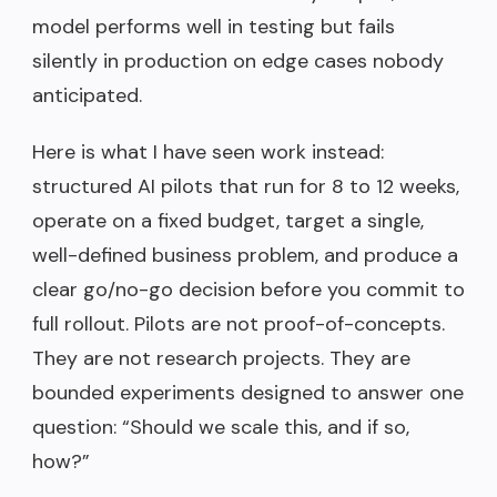
model performs well in testing but fails
silently in production on edge cases nobody
anticipated.
Here is what I have seen work instead:
structured AI pilots that run for 8 to 12 weeks,
operate on a fixed budget, target a single,
well-defined business problem, and produce a
clear go/no-go decision before you commit to
full rollout. Pilots are not proof-of-concepts.
They are not research projects. They are
bounded experiments designed to answer one
question: “Should we scale this, and if so,
how?”