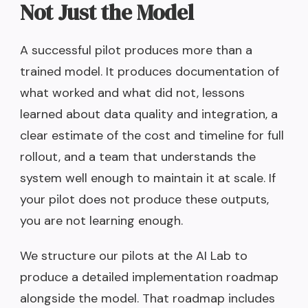
Not Just the Model
A successful pilot produces more than a
trained model. It produces documentation of
what worked and what did not, lessons
learned about data quality and integration, a
clear estimate of the cost and timeline for full
rollout, and a team that understands the
system well enough to maintain it at scale. If
your pilot does not produce these outputs,
you are not learning enough.
We structure our pilots at the AI Lab to
produce a detailed implementation roadmap
alongside the model. That roadmap includes