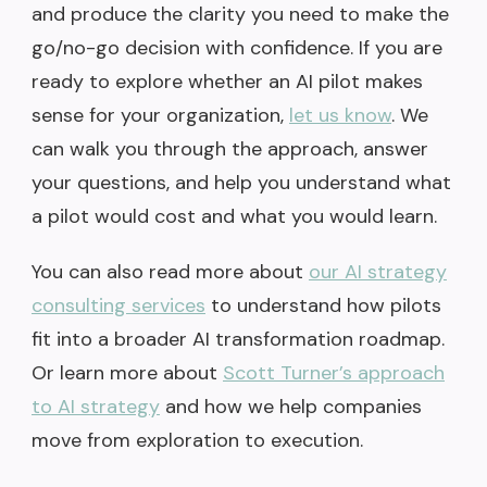
and produce the clarity you need to make the
go/no-go decision with confidence. If you are
ready to explore whether an AI pilot makes
sense for your organization,
let us know
. We
can walk you through the approach, answer
your questions, and help you understand what
a pilot would cost and what you would learn.
You can also read more about
our AI strategy
consulting services
to understand how pilots
fit into a broader AI transformation roadmap.
Or learn more about
Scott Turner’s approach
to AI strategy
and how we help companies
move from exploration to execution.