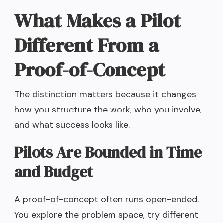
What Makes a Pilot
Different From a
Proof-of-Concept
The distinction matters because it changes
how you structure the work, who you involve,
and what success looks like.
Pilots Are Bounded in Time
and Budget
A proof-of-concept often runs open-ended.
You explore the problem space, try different