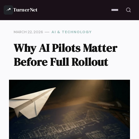
TurnerNet
MARCH 22, 2026
AI & TECHNOLOGY
Why AI Pilots Matter
Before Full Rollout