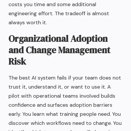
costs you time and some additional
engineering effort. The tradeoff is almost
always worth it.
Organizational Adoption
and Change Management
Risk
The best AI system fails if your team does not
trust it, understand it, or want to use it. A
pilot with operational teams involved builds
confidence and surfaces adoption barriers
early. You learn what training people need. You
discover which workflows need to change. You