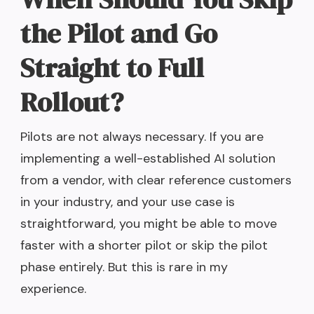
the Pilot and Go
Straight to Full
Rollout?
Pilots are not always necessary. If you are
implementing a well-established AI solution
from a vendor, with clear reference customers
in your industry, and your use case is
straightforward, you might be able to move
faster with a shorter pilot or skip the pilot
phase entirely. But this is rare in my
experience.