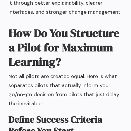
it through better explainability, clearer
interfaces, and stronger change management.
How Do You Structure
a Pilot for Maximum
Learning?
Not all pilots are created equal. Here is what
separates pilots that actually inform your
go/no-go decision from pilots that just delay
the inevitable.
Define Success Criteria