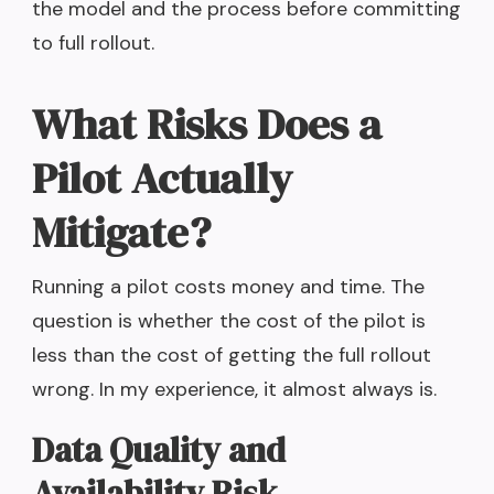
the model and the process before committing
to full rollout.
What Risks Does a
Pilot Actually
Mitigate?
Running a pilot costs money and time. The
question is whether the cost of the pilot is
less than the cost of getting the full rollout
wrong. In my experience, it almost always is.
Data Quality and
Availability Risk