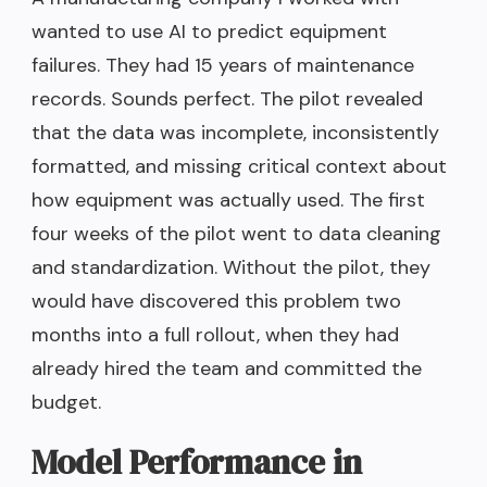
wanted to use AI to predict equipment
failures. They had 15 years of maintenance
records. Sounds perfect. The pilot revealed
that the data was incomplete, inconsistently
formatted, and missing critical context about
how equipment was actually used. The first
four weeks of the pilot went to data cleaning
and standardization. Without the pilot, they
would have discovered this problem two
months into a full rollout, when they had
already hired the team and committed the
budget.
Model Performance in