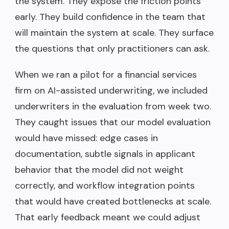
the system. They expose the friction points
early. They build confidence in the team that
will maintain the system at scale. They surface
the questions that only practitioners can ask.
When we ran a pilot for a financial services
firm on AI-assisted underwriting, we included
underwriters in the evaluation from week two.
They caught issues that our model evaluation
would have missed: edge cases in
documentation, subtle signals in applicant
behavior that the model did not weight
correctly, and workflow integration points
that would have created bottlenecks at scale.
That early feedback meant we could adjust